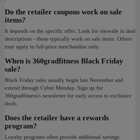
Do the retailer coupons work on sale
items?
It depends on the specific offer. Look for sitewide in deal
descriptions - these typically work on sale items. Others
may apply to full-price merchandise only.
When is 360gradfitness Black Friday
sale?
Black Friday sales usually begin late November and
extend through Cyber Monday. Sign up for
360gradfitness's newsletter for early access to exclusive
deals.
Does the retailer have a rewards
program?
Loyalty programs often provide additional savings