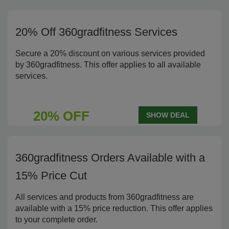
20% Off 360gradfitness Services
Secure a 20% discount on various services provided
by 360gradfitness. This offer applies to all available
services.
20% OFF
SHOW DEAL
360gradfitness Orders Available with a
15% Price Cut
All services and products from 360gradfitness are
available with a 15% price reduction. This offer applies
to your complete order.