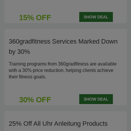
15% OFF
SHOW DEAL
360gradfitness Services Marked Down
by 30%
Training programs from 360gradfitness are available
with a 30% price reduction, helping clients achieve
their fitness goals.
30% OFF
SHOW DEAL
25% Off All Uhr Anleitung Products