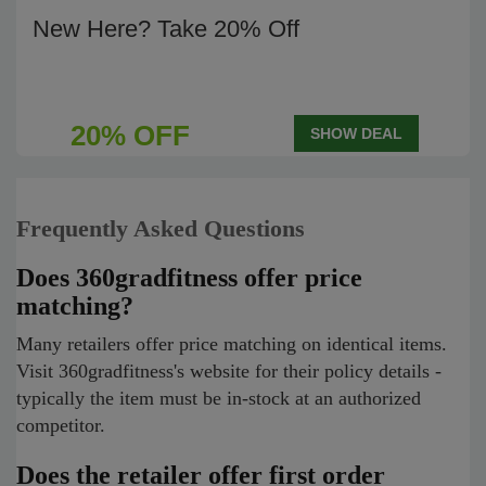
New Here? Take 20% Off
20% OFF
SHOW DEAL
Frequently Asked Questions
Does 360gradfitness offer price
matching?
Many retailers offer price matching on identical items.
Visit 360gradfitness's website for their policy details -
typically the item must be in-stock at an authorized
competitor.
Does the retailer offer first order