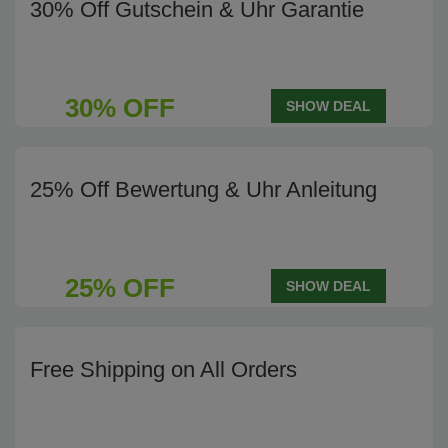
30% Off Gutschein & Uhr Garantie
30% OFF
SHOW DEAL
25% Off Bewertung & Uhr Anleitung
25% OFF
SHOW DEAL
Free Shipping on All Orders