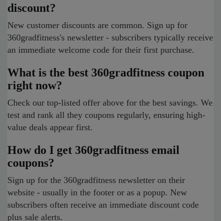
discount?
New customer discounts are common. Sign up for
360gradfitness's newsletter - subscribers typically receive
an immediate welcome code for their first purchase.
What is the best 360gradfitness coupon
right now?
Check our top-listed offer above for the best savings. We
test and rank all they coupons regularly, ensuring high-
value deals appear first.
How do I get 360gradfitness email
coupons?
Sign up for the 360gradfitness newsletter on their
website - usually in the footer or as a popup. New
subscribers often receive an immediate discount code
plus sale alerts.