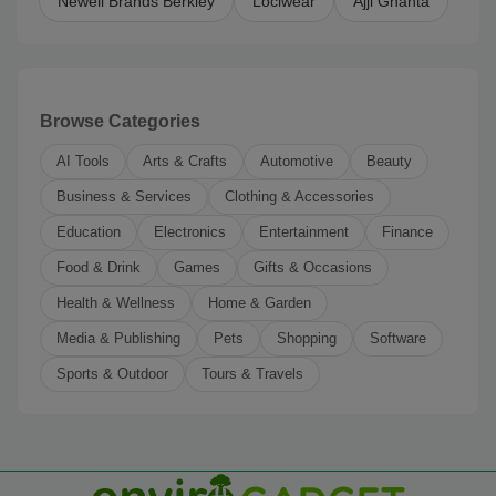
Newell Brands Berkley
Lociwear
Ajji Ghanta
Browse Categories
AI Tools
Arts & Crafts
Automotive
Beauty
Business & Services
Clothing & Accessories
Education
Electronics
Entertainment
Finance
Food & Drink
Games
Gifts & Occasions
Health & Wellness
Home & Garden
Media & Publishing
Pets
Shopping
Software
Sports & Outdoor
Tours & Travels