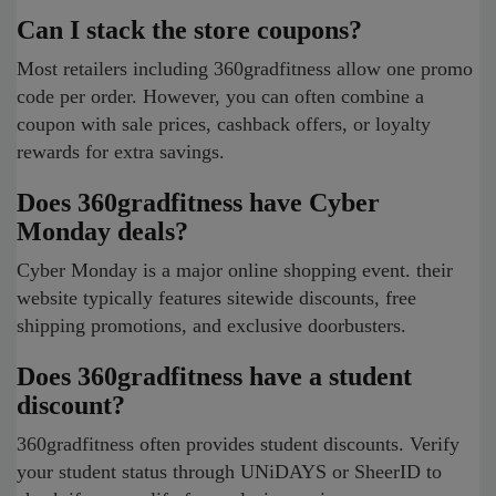
Can I stack the store coupons?
Most retailers including 360gradfitness allow one promo
code per order. However, you can often combine a
coupon with sale prices, cashback offers, or loyalty
rewards for extra savings.
Does 360gradfitness have Cyber
Monday deals?
Cyber Monday is a major online shopping event. their
website typically features sitewide discounts, free
shipping promotions, and exclusive doorbusters.
Does 360gradfitness have a student
discount?
360gradfitness often provides student discounts. Verify
your student status through UNiDAYS or SheerID to