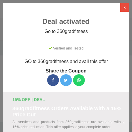
×
Deal activated
Go to 360gradfitness
Home
Sports & Outdoor
Driving Experiences
Verified and Tested
360gradfitness
GO to 360gradfitness and avail this offer
360gradfitness Coupons & Promo
Share the Coupon
Codes August 2026
We've gathered 19 active 360gradfitness promo codes for
August 2026. Each code is verified by our team before
listing.
15% OFF | DEAL
360gradfitness Orders Available with a 15%
Visit Site
Price Cut
All services and products from 360gradfitness are available with a
15% price reduction. This offer applies to your complete order.
🏷️
Top Verified 360gradfitness Discount Codes