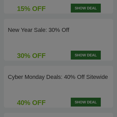
15% OFF
SHOW DEAL
New Year Sale: 30% Off
30% OFF
SHOW DEAL
Cyber Monday Deals: 40% Off Sitewide
40% OFF
SHOW DEAL