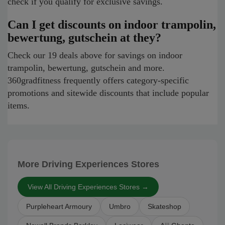
check if you qualify for exclusive savings.
Can I get discounts on indoor trampolin,
bewertung, gutschein at they?
Check our 19 deals above for savings on indoor
trampolin, bewertung, gutschein and more.
360gradfitness frequently offers category-specific
promotions and sitewide discounts that include popular
items.
More Driving Experiences Stores
View All Driving Experiences Stores →
Purpleheart Armoury
Umbro
Skateshop