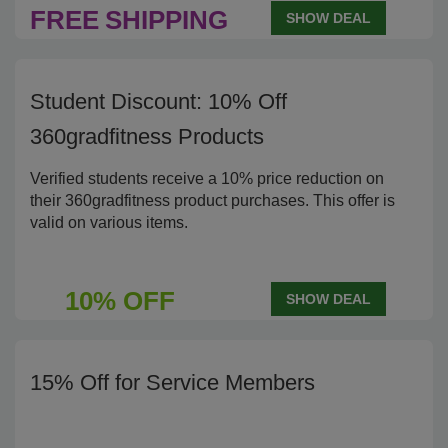
FREE
SHIPPING
SHOW DEAL
Student Discount: 10% Off
360gradfitness Products
Verified students receive a 10% price reduction on
their 360gradfitness product purchases. This offer is
valid on various items.
10% OFF
SHOW DEAL
15% Off for Service Members