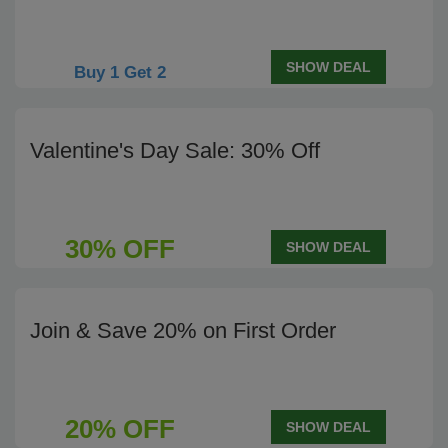
SHOW DEAL
Buy 1 Get 2
Valentine's Day Sale: 30% Off
30% OFF
SHOW DEAL
Join & Save 20% on First Order
20% OFF
SHOW DEAL