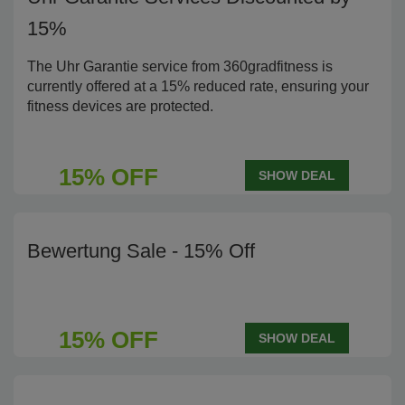
15%
The Uhr Garantie service from 360gradfitness is
currently offered at a 15% reduced rate, ensuring your
fitness devices are protected.
15% OFF
SHOW DEAL
Bewertung Sale - 15% Off
15% OFF
SHOW DEAL