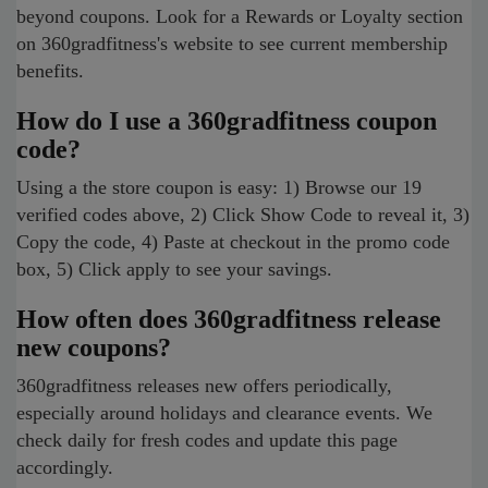
beyond coupons. Look for a Rewards or Loyalty section
on 360gradfitness's website to see current membership
benefits.
How do I use a 360gradfitness coupon
code?
Using a the store coupon is easy: 1) Browse our 19
verified codes above, 2) Click Show Code to reveal it, 3)
Copy the code, 4) Paste at checkout in the promo code
box, 5) Click apply to see your savings.
How often does 360gradfitness release
new coupons?
360gradfitness releases new offers periodically,
especially around holidays and clearance events. We
check daily for fresh codes and update this page
accordingly.