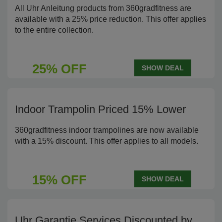
All Uhr Anleitung products from 360gradfitness are
available with a 25% price reduction. This offer applies
to the entire collection.
25% OFF
SHOW DEAL
Indoor Trampolin Priced 15% Lower
360gradfitness indoor trampolines are now available
with a 15% discount. This offer applies to all models.
15% OFF
SHOW DEAL
Uhr Garantie Services Discounted by