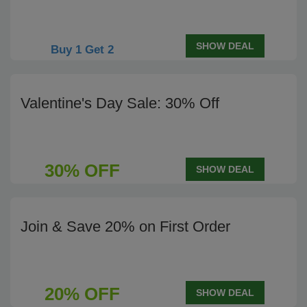
SHOW DEAL
Buy 1 Get 2
Valentine's Day Sale: 30% Off
30% OFF
SHOW DEAL
Join & Save 20% on First Order
20% OFF
SHOW DEAL