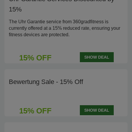
15%
The Uhr Garantie service from 360gradfitness is
currently offered at a 15% reduced rate, ensuring your
fitness devices are protected.
15% OFF
SHOW DEAL
Bewertung Sale - 15% Off
15% OFF
SHOW DEAL