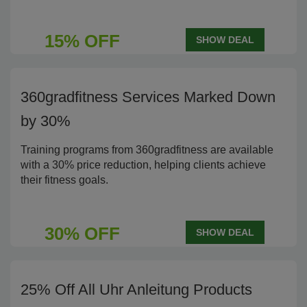
15% OFF
SHOW DEAL
360gradfitness Services Marked Down
by 30%
Training programs from 360gradfitness are available
with a 30% price reduction, helping clients achieve
their fitness goals.
30% OFF
SHOW DEAL
25% Off All Uhr Anleitung Products