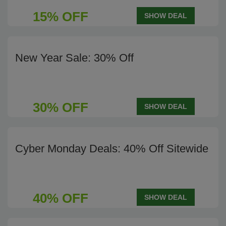
15% OFF
SHOW DEAL
New Year Sale: 30% Off
30% OFF
SHOW DEAL
Cyber Monday Deals: 40% Off Sitewide
40% OFF
SHOW DEAL