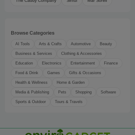
The Caddy Company
Sinful
Mar Soreli
Browse Categories
AI Tools
Arts & Crafts
Automotive
Beauty
Business & Services
Clothing & Accessories
Education
Electronics
Entertainment
Finance
Food & Drink
Games
Gifts & Occasions
Health & Wellness
Home & Garden
Media & Publishing
Pets
Shopping
Software
Sports & Outdoor
Tours & Travels