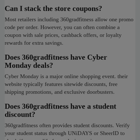
Can I stack the store coupons?
Most retailers including 360gradfitness allow one promo
code per order. However, you can often combine a
coupon with sale prices, cashback offers, or loyalty
rewards for extra savings.
Does 360gradfitness have Cyber
Monday deals?
Cyber Monday is a major online shopping event. their
website typically features sitewide discounts, free
shipping promotions, and exclusive doorbusters.
Does 360gradfitness have a student
discount?
360gradfitness often provides student discounts. Verify
your student status through UNiDAYS or SheerID to