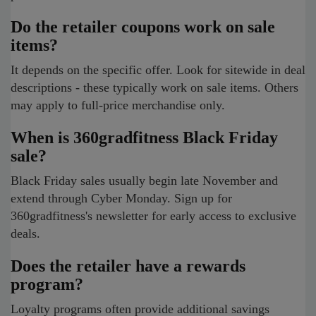
Do the retailer coupons work on sale
items?
It depends on the specific offer. Look for sitewide in deal
descriptions - these typically work on sale items. Others
may apply to full-price merchandise only.
When is 360gradfitness Black Friday
sale?
Black Friday sales usually begin late November and
extend through Cyber Monday. Sign up for
360gradfitness's newsletter for early access to exclusive
deals.
Does the retailer have a rewards
program?
Loyalty programs often provide additional savings