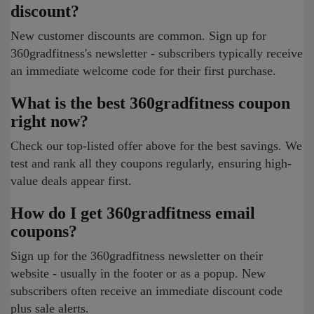
discount?
New customer discounts are common. Sign up for
360gradfitness's newsletter - subscribers typically receive
an immediate welcome code for their first purchase.
What is the best 360gradfitness coupon
right now?
Check our top-listed offer above for the best savings. We
test and rank all they coupons regularly, ensuring high-
value deals appear first.
How do I get 360gradfitness email
coupons?
Sign up for the 360gradfitness newsletter on their
website - usually in the footer or as a popup. New
subscribers often receive an immediate discount code
plus sale alerts.