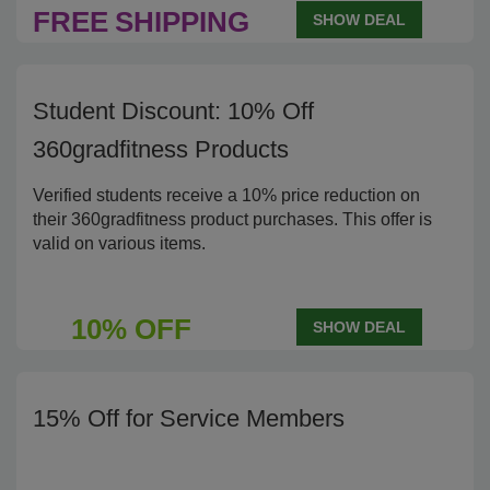
FREE
SHIPPING
SHOW DEAL
Student Discount: 10% Off
360gradfitness Products
Verified students receive a 10% price reduction on
their 360gradfitness product purchases. This offer is
valid on various items.
10% OFF
SHOW DEAL
15% Off for Service Members