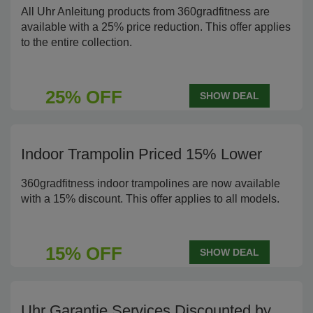
All Uhr Anleitung products from 360gradfitness are
available with a 25% price reduction. This offer applies
to the entire collection.
25% OFF
SHOW DEAL
Indoor Trampolin Priced 15% Lower
360gradfitness indoor trampolines are now available
with a 15% discount. This offer applies to all models.
15% OFF
SHOW DEAL
Uhr Garantie Services Discounted by