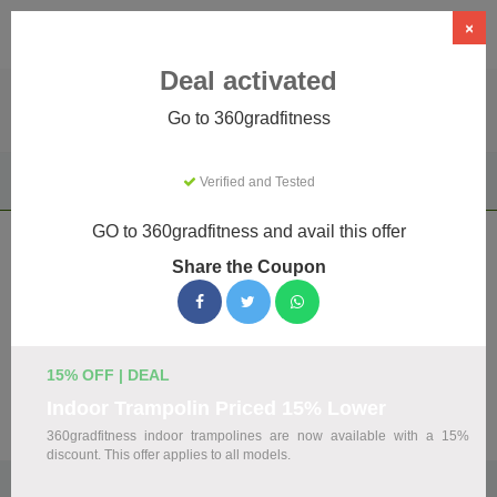
×
Deal activated
Go to 360gradfitness
Home
Sports & Outdoor
Driving Experiences
Verified and Tested
360gradfitness
GO to 360gradfitness and avail this offer
360gradfitness Coupons & Promo
Share the Coupon
Codes August 2026
We've gathered 19 active 360gradfitness promo codes for
August 2026. Each code is verified by our team before
listing.
15% OFF | DEAL
Indoor Trampolin Priced 15% Lower
Visit Site
360gradfitness indoor trampolines are now available with a 15%
discount. This offer applies to all models.
🏷️
Top Verified 360gradfitness Discount Codes