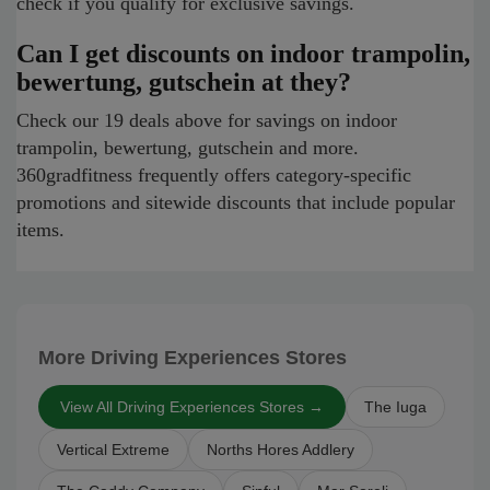
check if you qualify for exclusive savings.
Can I get discounts on indoor trampolin,
bewertung, gutschein at they?
Check our 19 deals above for savings on indoor
trampolin, bewertung, gutschein and more.
360gradfitness frequently offers category-specific
promotions and sitewide discounts that include popular
items.
More Driving Experiences Stores
View All Driving Experiences Stores →
The Iuga
Vertical Extreme
Norths Hores Addlery