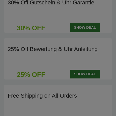
30% Off Gutschein & Uhr Garantie
30% OFF
SHOW DEAL
25% Off Bewertung & Uhr Anleitung
25% OFF
SHOW DEAL
Free Shipping on All Orders