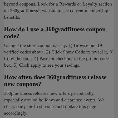
beyond coupons. Look for a Rewards or Loyalty section
on 360gradfitness's website to see current membership
benefits.
How do I use a 360gradfitness coupon
code?
Using a the store coupon is easy: 1) Browse our 19
verified codes above, 2) Click Show Code to reveal it, 3)
Copy the code, 4) Paste at checkout in the promo code
box, 5) Click apply to see your savings.
How often does 360gradfitness release
new coupons?
360gradfitness releases new offers periodically,
especially around holidays and clearance events. We
check daily for fresh codes and update this page
accordingly.