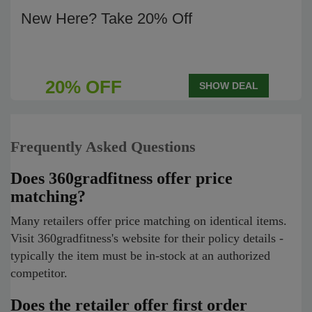
New Here? Take 20% Off
20% OFF
SHOW DEAL
Frequently Asked Questions
Does 360gradfitness offer price
matching?
Many retailers offer price matching on identical items.
Visit 360gradfitness's website for their policy details -
typically the item must be in-stock at an authorized
competitor.
Does the retailer offer first order