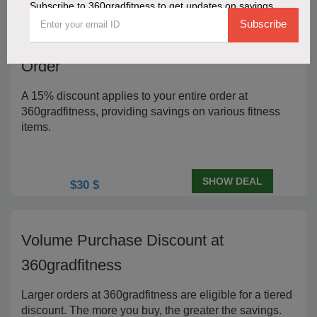
Subscribe to 360gradfitness to get updates on savings
Subscribe
15% Reduction on Your 360gradfitness
Order
A 15% discount applies to your entire order at
360gradfitness, providing savings on various fitness
items.
SHOW DEAL
$30 $
Volume Purchase Discount at
360gradfitness
Larger orders at 360gradfitness are eligible for a tiered
discount. The more you buy, the greater the savings.