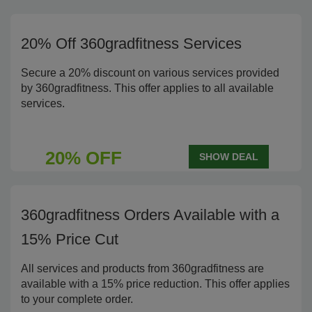
20% Off 360gradfitness Services
Secure a 20% discount on various services provided
by 360gradfitness. This offer applies to all available
services.
20% OFF
SHOW DEAL
360gradfitness Orders Available with a
15% Price Cut
All services and products from 360gradfitness are
available with a 15% price reduction. This offer applies
to your complete order.