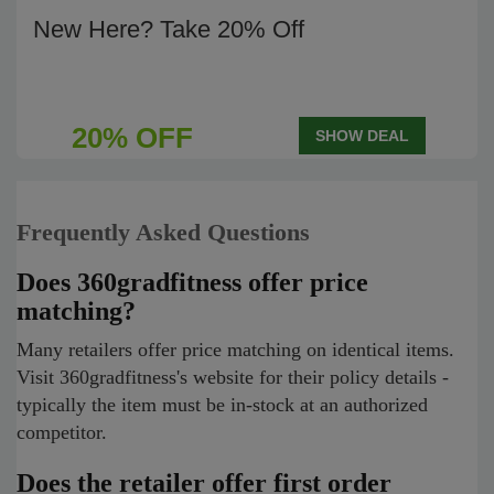
New Here? Take 20% Off
20% OFF
SHOW DEAL
Frequently Asked Questions
Does 360gradfitness offer price
matching?
Many retailers offer price matching on identical items.
Visit 360gradfitness's website for their policy details -
typically the item must be in-stock at an authorized
competitor.
Does the retailer offer first order