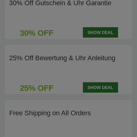
30% Off Gutschein & Uhr Garantie
30% OFF
SHOW DEAL
25% Off Bewertung & Uhr Anleitung
25% OFF
SHOW DEAL
Free Shipping on All Orders