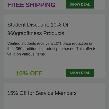
FREE
SHIPPING
SHOW DEAL
Student Discount: 10% Off
360gradfitness Products
Verified students receive a 10% price reduction on
their 360gradfitness product purchases. This offer is
valid on various items.
10% OFF
SHOW DEAL
15% Off for Service Members