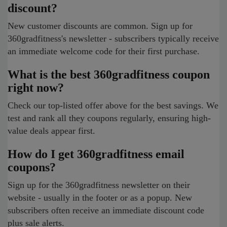
discount?
New customer discounts are common. Sign up for
360gradfitness's newsletter - subscribers typically receive
an immediate welcome code for their first purchase.
What is the best 360gradfitness coupon
right now?
Check our top-listed offer above for the best savings. We
test and rank all they coupons regularly, ensuring high-
value deals appear first.
How do I get 360gradfitness email
coupons?
Sign up for the 360gradfitness newsletter on their
website - usually in the footer or as a popup. New
subscribers often receive an immediate discount code
plus sale alerts.