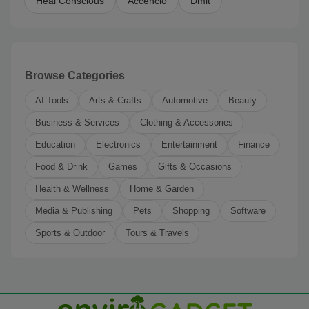
Heal Conscious
Accencio
Dmit
Browse Categories
AI Tools
Arts & Crafts
Automotive
Beauty
Business & Services
Clothing & Accessories
Education
Electronics
Entertainment
Finance
Food & Drink
Games
Gifts & Occasions
Health & Wellness
Home & Garden
Media & Publishing
Pets
Shopping
Software
Sports & Outdoor
Tours & Travels