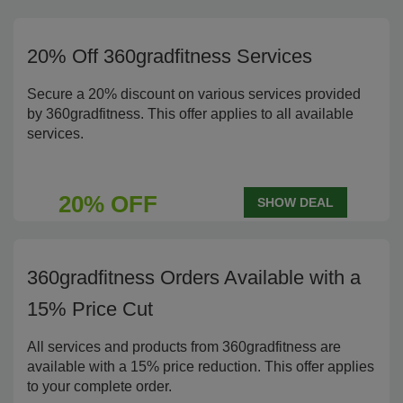
20% Off 360gradfitness Services
Secure a 20% discount on various services provided
by 360gradfitness. This offer applies to all available
services.
20% OFF
SHOW DEAL
360gradfitness Orders Available with a
15% Price Cut
All services and products from 360gradfitness are
available with a 15% price reduction. This offer applies
to your complete order.