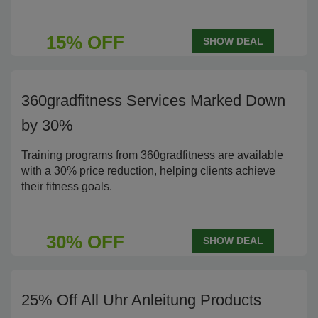
15% OFF
SHOW DEAL
360gradfitness Services Marked Down
by 30%
Training programs from 360gradfitness are available
with a 30% price reduction, helping clients achieve
their fitness goals.
30% OFF
SHOW DEAL
25% Off All Uhr Anleitung Products