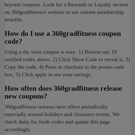
beyond coupons. Look for a Rewards or Loyalty section
on 360gradfitness's website to see current membership
benefits.
How do I use a 360gradfitness coupon
code?
Using a the store coupon is easy: 1) Browse our 19
verified codes above, 2) Click Show Code to reveal it, 3)
Copy the code, 4) Paste at checkout in the promo code
box, 5) Click apply to see your savings.
How often does 360gradfitness release
new coupons?
360gradfitness releases new offers periodically,
especially around holidays and clearance events. We
check daily for fresh codes and update this page
accordingly.