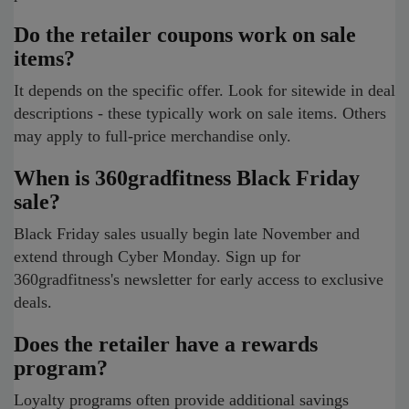
Do the retailer coupons work on sale
items?
It depends on the specific offer. Look for sitewide in deal
descriptions - these typically work on sale items. Others
may apply to full-price merchandise only.
When is 360gradfitness Black Friday
sale?
Black Friday sales usually begin late November and
extend through Cyber Monday. Sign up for
360gradfitness's newsletter for early access to exclusive
deals.
Does the retailer have a rewards
program?
Loyalty programs often provide additional savings