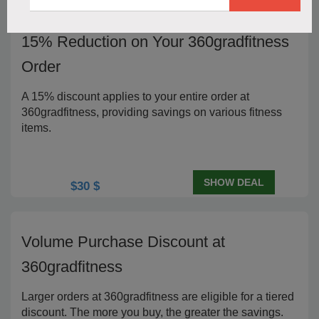
15% Reduction on Your 360gradfitness
Order
A 15% discount applies to your entire order at
360gradfitness, providing savings on various fitness
items.
SHOW DEAL
$30 $
Volume Purchase Discount at
360gradfitness
Larger orders at 360gradfitness are eligible for a tiered
discount. The more you buy, the greater the savings.