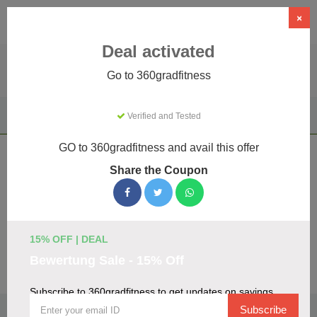
×
Deal activated
Go to 360gradfitness
Home
Sports & Outdoor
Driving Experiences
Verified and Tested
360gradfitness
GO to 360gradfitness and avail this offer
360gradfitness Coupons & Promo
Share the Coupon
Codes August 2026
We've gathered 19 active 360gradfitness promo codes for
August 2026. Each code is verified by our team before
listing.
15% OFF | DEAL
Bewertung Sale - 15% Off
Visit Site
Subscribe to 360gradfitness to get updates on savings
🏷️
Top Verified 360gradfitness Discount Codes
Subscribe