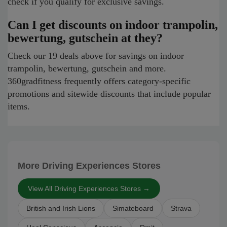
check if you qualify for exclusive savings.
Can I get discounts on indoor trampolin,
bewertung, gutschein at they?
Check our 19 deals above for savings on indoor
trampolin, bewertung, gutschein and more.
360gradfitness frequently offers category-specific
promotions and sitewide discounts that include popular
items.
More Driving Experiences Stores
View All Driving Experiences Stores →
British and Irish Lions
Simateboard
Strava