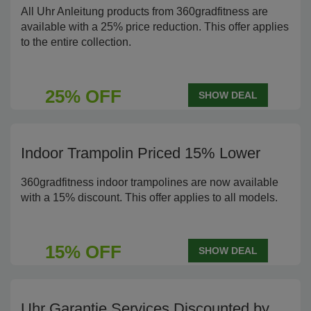
All Uhr Anleitung products from 360gradfitness are
available with a 25% price reduction. This offer applies
to the entire collection.
25% OFF
SHOW DEAL
Indoor Trampolin Priced 15% Lower
360gradfitness indoor trampolines are now available
with a 15% discount. This offer applies to all models.
15% OFF
SHOW DEAL
Uhr Garantie Services Discounted by