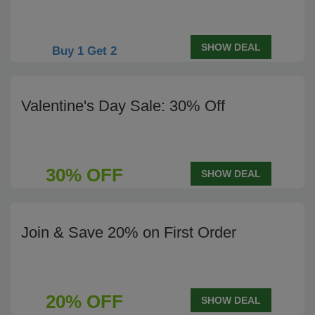
SHOW DEAL
Buy 1 Get 2
Valentine's Day Sale: 30% Off
30% OFF
SHOW DEAL
Join & Save 20% on First Order
20% OFF
SHOW DEAL