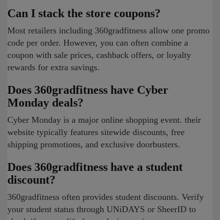
Can I stack the store coupons?
Most retailers including 360gradfitness allow one promo
code per order. However, you can often combine a
coupon with sale prices, cashback offers, or loyalty
rewards for extra savings.
Does 360gradfitness have Cyber
Monday deals?
Cyber Monday is a major online shopping event. their
website typically features sitewide discounts, free
shipping promotions, and exclusive doorbusters.
Does 360gradfitness have a student
discount?
360gradfitness often provides student discounts. Verify
your student status through UNiDAYS or SheerID to