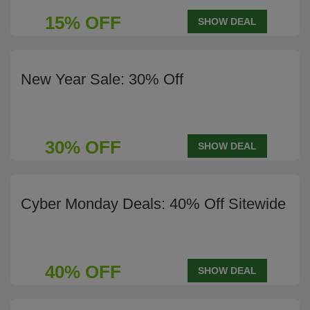
15% OFF
SHOW DEAL
New Year Sale: 30% Off
30% OFF
SHOW DEAL
Cyber Monday Deals: 40% Off Sitewide
40% OFF
SHOW DEAL