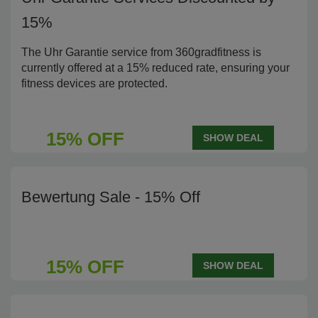
15%
The Uhr Garantie service from 360gradfitness is
currently offered at a 15% reduced rate, ensuring your
fitness devices are protected.
15% OFF
SHOW DEAL
Bewertung Sale - 15% Off
15% OFF
SHOW DEAL