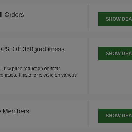
ll Orders
SHOW DEA
10% Off 360gradfitness
SHOW DEA
a 10% price reduction on their
chases. This offer is valid on various
ce Members
SHOW DEA