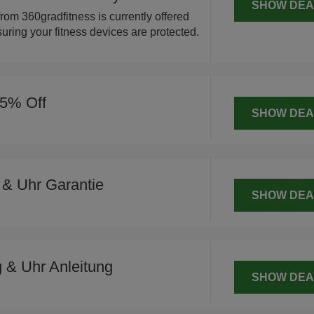
SHOW DEA
rom 360gradfitness is currently offered
uring your fitness devices are protected.
15% Off
SHOW DEA
 & Uhr Garantie
SHOW DEA
 & Uhr Anleitung
SHOW DEA