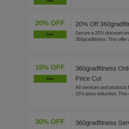
Deal
20% OFF
20% Off 360gradfit
Secure a 20% discount on 
Deal
360gradfitness. This offer 
15% OFF
360gradfitness Ord
Price Cut
Deal
All services and products 
15% price reduction. This 
30% OFF
360gradfitness Se