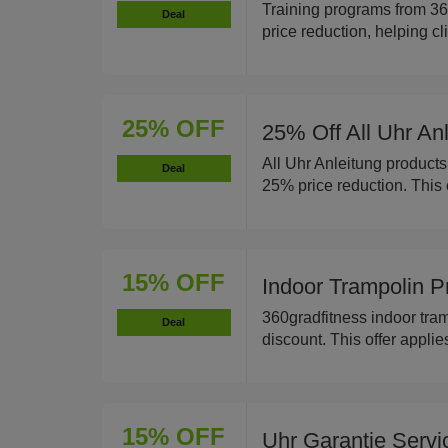
Training programs from 36
Deal
price reduction, helping cl
25% OFF
25% Off All Uhr An
All Uhr Anleitung products
Deal
25% price reduction. This o
15% OFF
Indoor Trampolin 
360gradfitness indoor tra
Deal
discount. This offer applie
15% OFF
Uhr Garantie Serv