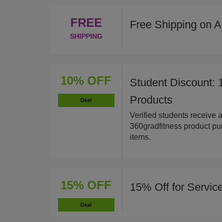
FREE
Free Shipping on A
SHIPPING
10% OFF
Student Discount: 
Products
Deal
Verified students receive 
360gradfitness product pur
items.
15% OFF
15% Off for Servi
Deal