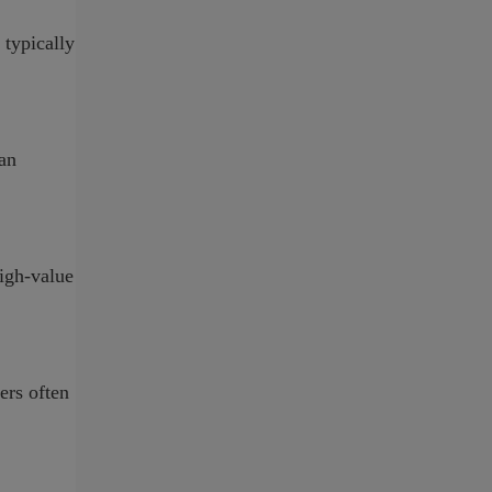
 typically
 an
high-value
ers often