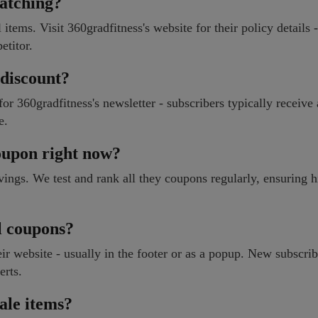
matching?
items. Visit 360gradfitness's website for their policy details -
etitor.
 discount?
 360gradfitness's newsletter - subscribers typically receive
e.
coupon right now?
avings. We test and rank all they coupons regularly, ensuring 
l coupons?
ir website - usually in the footer or as a popup. New subscrib
erts.
ale items?