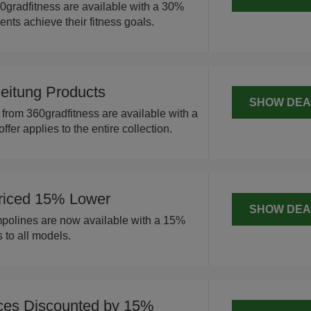
0gradfitness are available with a 30%
ients achieve their fitness goals.
leitung Products
SHOW DEA
 from 360gradfitness are available with a
ffer applies to the entire collection.
Priced 15% Lower
SHOW DEA
mpolines are now available with a 15%
s to all models.
ices Discounted by 15%