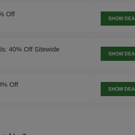
% Off
SHOW DEA
s: 40% Off Sitewide
SHOW DEA
0% Off
SHOW DEA