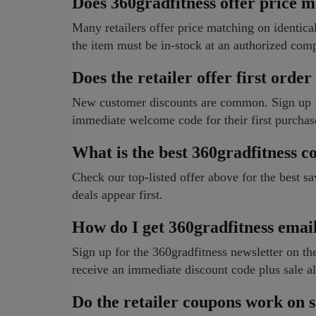
Does 360gradfitness offer price 
Many retailers offer price matching on identical 
the item must be in-stock at an authorized comp
Does the retailer offer first order
New customer discounts are common. Sign up for
immediate welcome code for their first purchas
What is the best 360gradfitness 
Check our top-listed offer above for the best s
deals appear first.
How do I get 360gradfitness emai
Sign up for the 360gradfitness newsletter on the
receive an immediate discount code plus sale al
Do the retailer coupons work on s