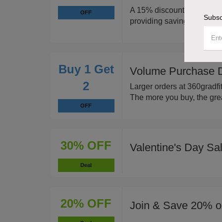
A 15% discount applies to 
OFF
Subsc
providing savings on vario
Buy 1 Get
Volume Purchase Di
2
Larger orders at 360gradfit
The more you buy, the grea
OFF
30% OFF
Valentine's Day Sa
Deal
20% OFF
Join & Save 20% on