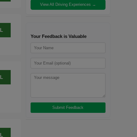
View All Driving Experiences →
L
Your Feedback is Valuable
L
L