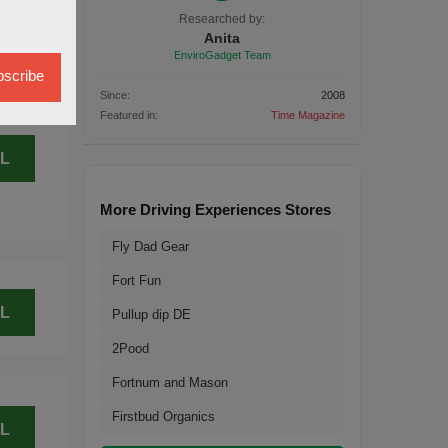
L
Researched by:
Anita
EnviroGadget Team
scribe
Since:
2008
Featured in:
Time Magazine
L
More Driving Experiences Stores
Fly Dad Gear
Fort Fun
L
Pullup dip DE
2Pood
Fortnum and Mason
Firstbud Organics
L