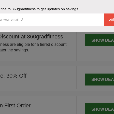
SHOW DEA
your entire order at 360gradfitness,
ribe to 360gradfitness to get updates on savings
us fitness items.
Sub
scount at 360gradfitness
SHOW DEA
ness are eligible for a tiered discount.
ter the savings.
le: 30% Off
SHOW DEA
 First Order
SHOW DEA