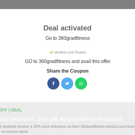
Categories
Best
Blog
Deal activated
fitness
Go to 360gradfitness
Verified and Tested
tness Coupons & Promo Codes Au
GO to 360gradfitness and avail this offer
Share the Coupon
tive 360gradfitness promo codes for August 2026. Each code is
efore listing.
OFF | DEAL
t Codes
ent Discount: 10% Off 360gradfitness Products
ed students receive a 10% price reduction on their 360gradfitness product purchases
Your 360gradfitness Order
d on various items.