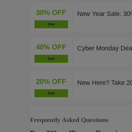
30% OFF
New Year Sale: 30
Deal
40% OFF
Cyber Monday Deal
Deal
20% OFF
New Here? Take 2
Deal
Frequently Asked Questions