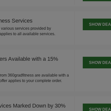
ness Services
SHOW DEA
various services provided by
applies to all available services.
ers Available with a 15%
SHOW DEA
from 360gradfitness are available with a
offer applies to your complete order.
rvices Marked Down by 30%
SHOW DEA