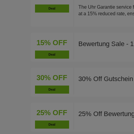
The Uhr Garantie service f
Deal
at a 15% reduced rate, ens
15% OFF
Bewertung Sale - 
Deal
30% OFF
30% Off Gutschein
Deal
25% OFF
25% Off Bewertung
Deal