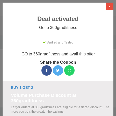
×
Deal activated
Go to 360gradfitness
Home
Sports & Outdoor
Driving Experiences
Verified and Tested
360gradfitness
GO to 360gradfitness and avail this offer
360gradfitness Coupons & Promo
Share the Coupon
Codes August 2026
We've gathered 19 active 360gradfitness promo codes for
August 2026. Each code is verified by our team before
listing.
BUY 1 GET 2
Volume Purchase Discount at
Visit Site
360gradfitness
Larger orders at 360gradfitness are eligible for a tiered discount. The
more you buy, the greater the savings.
🏷️
Top Verified 360gradfitness Discount Codes