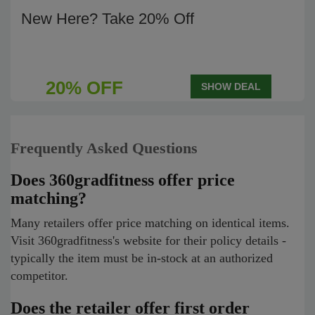
New Here? Take 20% Off
20% OFF
SHOW DEAL
Frequently Asked Questions
Does 360gradfitness offer price
matching?
Many retailers offer price matching on identical items.
Visit 360gradfitness's website for their policy details -
typically the item must be in-stock at an authorized
competitor.
Does the retailer offer first order