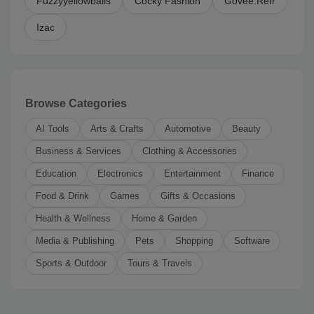
Fuzzyyellowballs
Cocky Fashion
Govee.Refr
Izac
Browse Categories
AI Tools
Arts & Crafts
Automotive
Beauty
Business & Services
Clothing & Accessories
Education
Electronics
Entertainment
Finance
Food & Drink
Games
Gifts & Occasions
Health & Wellness
Home & Garden
Media & Publishing
Pets
Shopping
Software
Sports & Outdoor
Tours & Travels