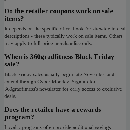
Do the retailer coupons work on sale
items?
It depends on the specific offer. Look for sitewide in deal
descriptions - these typically work on sale items. Others
may apply to full-price merchandise only.
When is 360gradfitness Black Friday
sale?
Black Friday sales usually begin late November and
extend through Cyber Monday. Sign up for
360gradfitness's newsletter for early access to exclusive
deals.
Does the retailer have a rewards
program?
Loyalty programs often provide additional savings