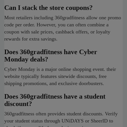
Can I stack the store coupons?
Most retailers including 360gradfitness allow one promo
code per order. However, you can often combine a
coupon with sale prices, cashback offers, or loyalty
rewards for extra savings.
Does 360gradfitness have Cyber
Monday deals?
Cyber Monday is a major online shopping event. their
website typically features sitewide discounts, free
shipping promotions, and exclusive doorbusters.
Does 360gradfitness have a student
discount?
360gradfitness often provides student discounts. Verify
your student status through UNiDAYS or SheerID to