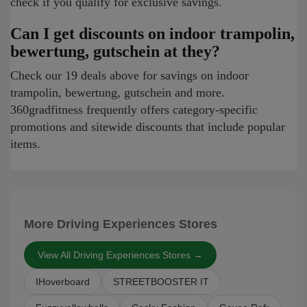
check if you qualify for exclusive savings.
Can I get discounts on indoor trampolin,
bewertung, gutschein at they?
Check our 19 deals above for savings on indoor
trampolin, bewertung, gutschein and more.
360gradfitness frequently offers category-specific
promotions and sitewide discounts that include popular
items.
More Driving Experiences Stores
View All Driving Experiences Stores →
IHoverboard
STREETBOOSTER IT