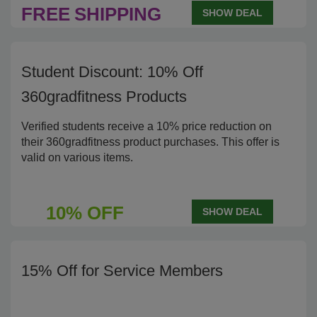
FREE
SHIPPING
SHOW DEAL
Student Discount: 10% Off
360gradfitness Products
Verified students receive a 10% price reduction on
their 360gradfitness product purchases. This offer is
valid on various items.
10% OFF
SHOW DEAL
15% Off for Service Members