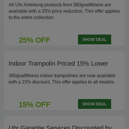
All Uhr Anleitung products from 360gradfitness are
available with a 25% price reduction. This offer applies
to the entire collection.
25% OFF
SHOW DEAL
Indoor Trampolin Priced 15% Lower
360gradfitness indoor trampolines are now available
with a 15% discount. This offer applies to all models.
15% OFF
SHOW DEAL
Uhr Garantie Services Discounted by