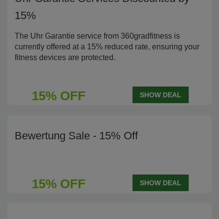
15%
The Uhr Garantie service from 360gradfitness is
currently offered at a 15% reduced rate, ensuring your
fitness devices are protected.
15% OFF
SHOW DEAL
Bewertung Sale - 15% Off
15% OFF
SHOW DEAL