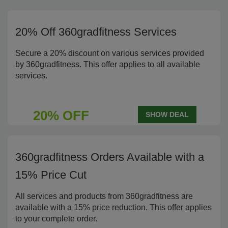
20% Off 360gradfitness Services
Secure a 20% discount on various services provided
by 360gradfitness. This offer applies to all available
services.
20% OFF
SHOW DEAL
360gradfitness Orders Available with a
15% Price Cut
All services and products from 360gradfitness are
available with a 15% price reduction. This offer applies
to your complete order.