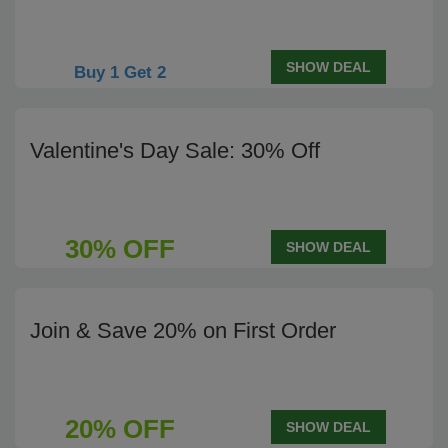
SHOW DEAL
Buy 1 Get 2
Valentine's Day Sale: 30% Off
30% OFF
SHOW DEAL
Join & Save 20% on First Order
20% OFF
SHOW DEAL