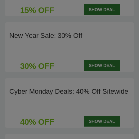
15% OFF
SHOW DEAL
New Year Sale: 30% Off
30% OFF
SHOW DEAL
Cyber Monday Deals: 40% Off Sitewide
40% OFF
SHOW DEAL