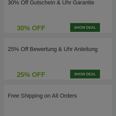
30% Off Gutschein & Uhr Garantie
30% OFF
SHOW DEAL
25% Off Bewertung & Uhr Anleitung
25% OFF
SHOW DEAL
Free Shipping on All Orders