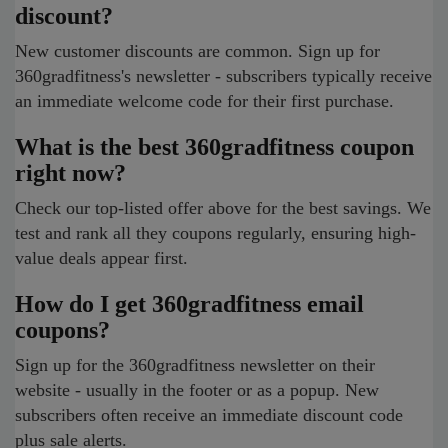
discount?
New customer discounts are common. Sign up for
360gradfitness's newsletter - subscribers typically receive
an immediate welcome code for their first purchase.
What is the best 360gradfitness coupon
right now?
Check our top-listed offer above for the best savings. We
test and rank all they coupons regularly, ensuring high-
value deals appear first.
How do I get 360gradfitness email
coupons?
Sign up for the 360gradfitness newsletter on their
website - usually in the footer or as a popup. New
subscribers often receive an immediate discount code
plus sale alerts.