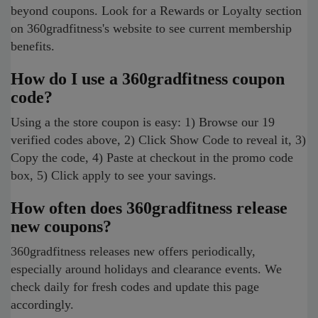
beyond coupons. Look for a Rewards or Loyalty section
on 360gradfitness's website to see current membership
benefits.
How do I use a 360gradfitness coupon
code?
Using a the store coupon is easy: 1) Browse our 19
verified codes above, 2) Click Show Code to reveal it, 3)
Copy the code, 4) Paste at checkout in the promo code
box, 5) Click apply to see your savings.
How often does 360gradfitness release
new coupons?
360gradfitness releases new offers periodically,
especially around holidays and clearance events. We
check daily for fresh codes and update this page
accordingly.