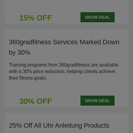
15% OFF
SHOW DEAL
360gradfitness Services Marked Down
by 30%
Training programs from 360gradfitness are available
with a 30% price reduction, helping clients achieve
their fitness goals.
30% OFF
SHOW DEAL
25% Off All Uhr Anleitung Products